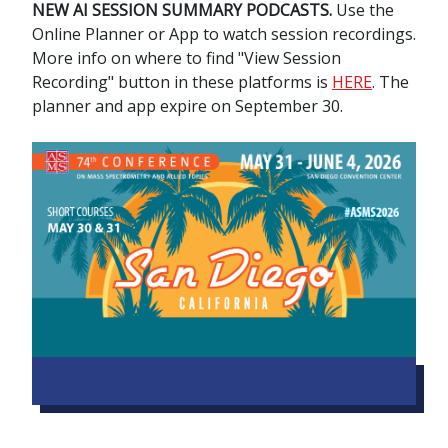
NEW AI SESSION SUMMARY PODCASTS.
Use the
Online Planner or App to watch session recordings.
More info on where to find "View Session
Recording" button in these platforms is
HERE
. The
planner and app expire on September 30.