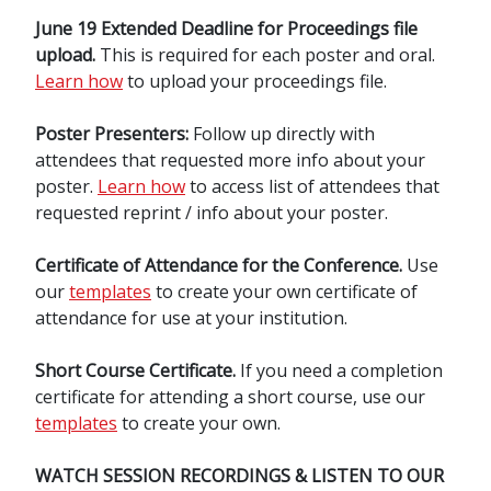
June 19 Extended Deadline for Proceedings file
upload.
This is required for each poster and oral.
Learn how
to upload your proceedings file.
Poster Presenters:
Follow up directly with
attendees that requested more info about your
poster.
Learn how
to access list of attendees that
requested reprint / info about your poster.
Certificate of Attendance for the Conference.
Use
our
templates
to create your own certificate of
attendance for use at your institution.
Short Course Certificate.
If you need a completion
certificate for attending a short course, use our
templates
to create your own.
WATCH SESSION RECORDINGS & LISTEN TO OUR