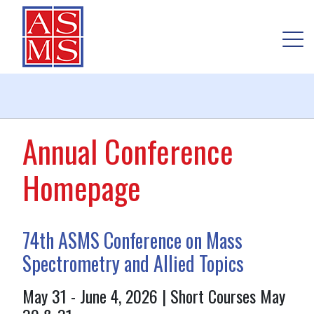
Annual Conference
Homepage
74th ASMS Conference on Mass
Spectrometry and Allied Topics
May 31 - June 4, 2026 | Short Courses May