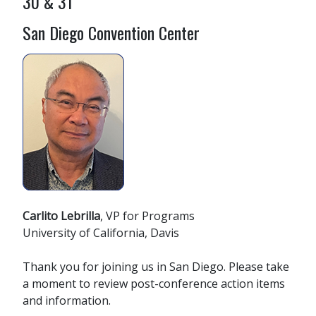
30 & 31
San Diego Convention Center
Carlito Lebrilla
, VP for Programs
University of California, Davis
Thank you for joining us in San Diego. Please take
a moment to review post-conference action items
and information.