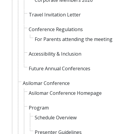
Corporate Members 2026
Travel Invitation Letter
Conference Regulations
For Parents attending the meeting
Accessibility & Inclusion
Future Annual Conferences
Asilomar Conference
Asilomar Conference Homepage
Program
Schedule Overview
Presenter Guidelines