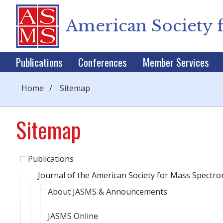
American Society 
Publications
Conferences
Member Services
Home
/
Sitemap
Sitemap
Publications
Journal of the American Society for Mass Spectr
About JASMS & Announcements
JASMS Online