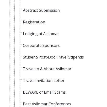
Abstract Submission
Registration
Lodging at Asilomar
Corporate Sponsors
Student/Post-Doc Travel Stipends
Travel to & About Asilomar
Travel Invitation Letter
BEWARE of Email Scams
Past Asilomar Conferences