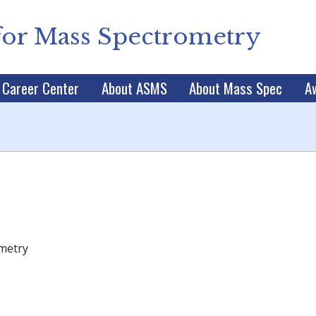
for Mass Spectrometry
Career Center
About ASMS
About Mass Spec
A
ometry