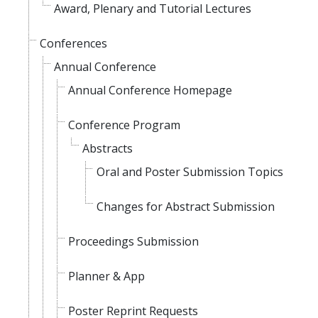
Award, Plenary and Tutorial Lectures
Conferences
Annual Conference
Annual Conference Homepage
Conference Program
Abstracts
Oral and Poster Submission Topics
Changes for Abstract Submission
Proceedings Submission
Planner & App
Poster Reprint Requests