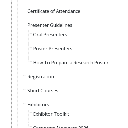
Certificate of Attendance
Presenter Guidelines
Oral Presenters
Poster Presenters
How To Prepare a Research Poster
Registration
Short Courses
Exhibitors
Exhibitor Toolkit