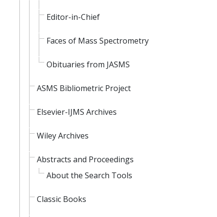
Editor-in-Chief
Faces of Mass Spectrometry
Obituaries from JASMS
ASMS Bibliometric Project
Elsevier-IJMS Archives
Wiley Archives
Abstracts and Proceedings
About the Search Tools
Classic Books