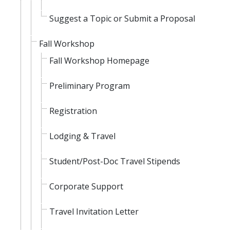
Suggest a Topic or Submit a Proposal
Fall Workshop
Fall Workshop Homepage
Preliminary Program
Registration
Lodging & Travel
Student/Post-Doc Travel Stipends
Corporate Support
Travel Invitation Letter