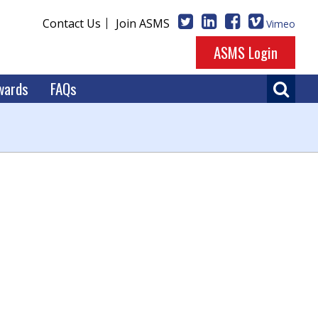
Contact Us
Join ASMS
Vimeo
ASMS Login
wards
FAQs