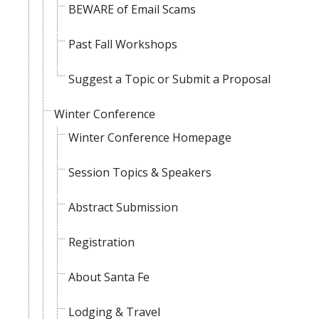
BEWARE of Email Scams
Past Fall Workshops
Suggest a Topic or Submit a Proposal
Winter Conference
Winter Conference Homepage
Session Topics & Speakers
Abstract Submission
Registration
About Santa Fe
Lodging & Travel