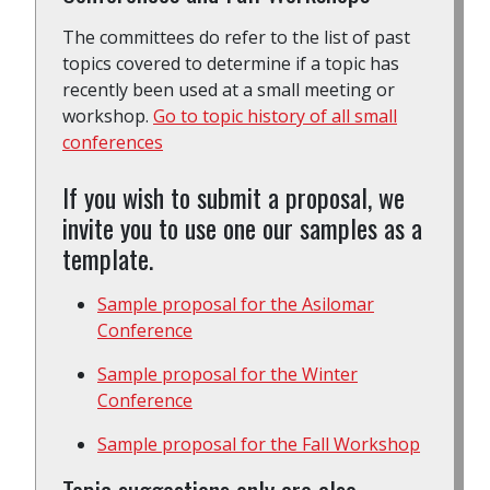
The committees do refer to the list of past
topics covered to determine if a topic has
recently been used at a small meeting or
workshop.
Go to topic history of all small
conferences
If you wish to submit a proposal, we
invite you to use one our samples as a
template.
Sample proposal for the Asilomar
Conference
Sample proposal for the Winter
Conference
Sample proposal for the Fall Workshop