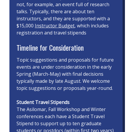
not, for example, an event full of research
talks. Typically, there are about ten
instructors, and they are supported with a
$15,000
Instructor Budget
, which includes
registration and travel stipends
Timeline for Consideration
Topic suggestions and proposals for future
events are under consideration in the early
Spring (March-May) with final decisions
typically made by late August. We welcome
topic suggestions or proposals year-round.
Student Travel Stipends
The Asilomar, Fall Workshop and Winter
conferences each have a Student Travel
Stipend to support up to ten graduate
students or postdocs (within first two years)