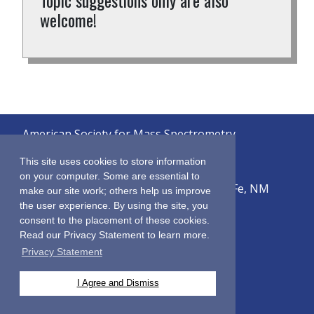
Topic suggestions only are also
welcome!
American Society for Mass Spectrometry
© 2026
This site uses cookies to store information
on your computer. Some are essential to
2019 Galisteo Street, Building i-1, Santa Fe, NM
make our site work; others help us improve
87505
the user experience. By using the site, you
consent to the placement of these cookies.
Sitemap
Read our Privacy Statement to learn more.
Terms & Conditions
Privacy Statement
Privacy Policy
Contact Us
I Agree and Dismiss