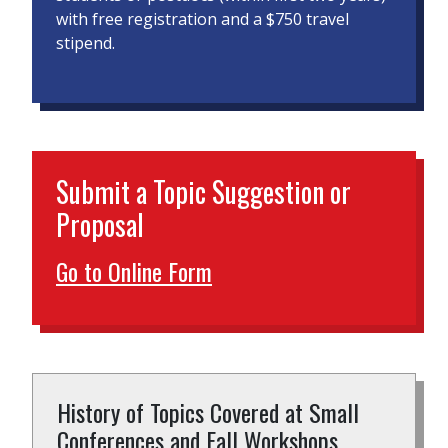
with free registration and a $750 travel
stipend.
Submit a Topic Suggestion or
Proposal
Go to Online Form
History of Topics Covered at Small
Conferences and Fall Workshops