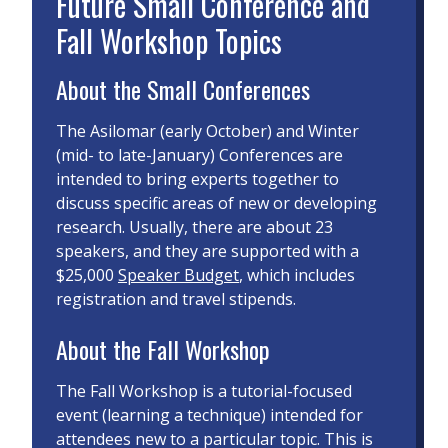
Future Small Conference and
Fall Workshop Topics
About the Small Conferences
The Asilomar (early October) and Winter
(mid- to late-January) Conferences are
intended to bring experts together to
discuss specific areas of new or developing
research. Usually, there are about 23
speakers, and they are supported with a
$25,000
Speaker Budget
, which includes
registration and travel stipends.
About the Fall Workshop
The Fall Workshop is a tutorial-focused
event (learning a technique) intended for
attendees new to a particular topic. This is