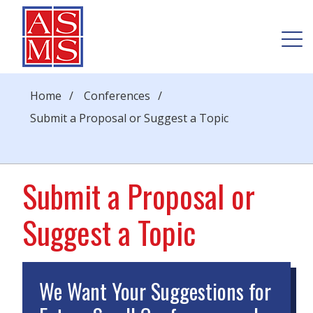
Home
/
Conferences
/
Submit a Proposal or Suggest a Topic
Submit a Proposal or
Suggest a Topic
We Want Your Suggestions for