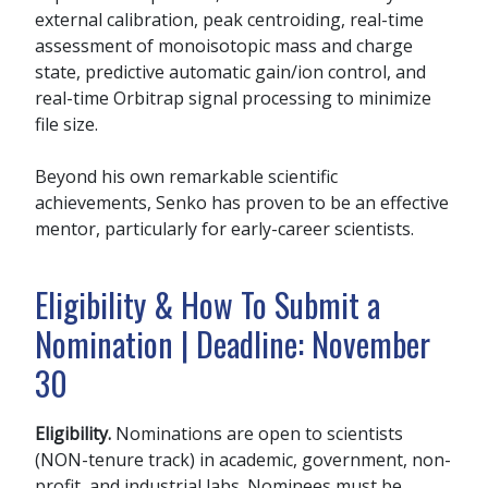
external calibration, peak centroiding, real-time
assessment of monoisotopic mass and charge
state, predictive automatic gain/ion control, and
real-time Orbitrap signal processing to minimize
file size.
Beyond his own remarkable scientific
achievements, Senko has proven to be an effective
mentor, particularly for early-career scientists.
Eligibility & How To Submit a
Nomination | Deadline: November
30
Eligibility.
Nominations are open to scientists
(NON-tenure track) in academic, government, non-
profit, and industrial labs. Nominees must be