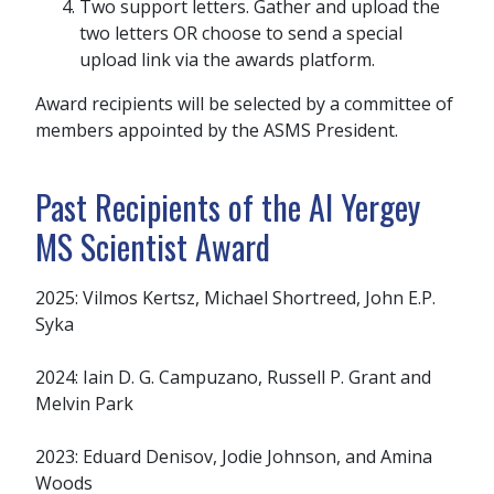
Two support letters. Gather and upload the
two letters OR choose to send a special
upload link via the awards platform.
Award recipients will be selected by a committee of
members appointed by the ASMS President.
Past Recipients of the Al Yergey
MS Scientist Award
2025: Vilmos Kertsz, Michael Shortreed, John E.P.
Syka
2024: Iain D. G. Campuzano, Russell P. Grant and
Melvin Park
2023: Eduard Denisov, Jodie Johnson, and Amina
Woods