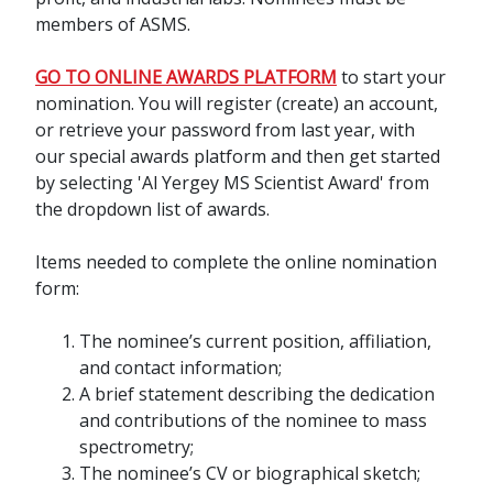
members of ASMS.
GO TO ONLINE AWARDS PLATFORM
to start your
nomination. You will register (create) an account,
or retrieve your password from last year, with
our special awards platform and then get started
by selecting 'Al Yergey MS Scientist Award' from
the dropdown list of awards.
Items needed to complete the online nomination
form:
The nominee’s current position, affiliation,
and contact information;
A brief statement describing the dedication
and contributions of the nominee to mass
spectrometry;
The nominee’s CV or biographical sketch;