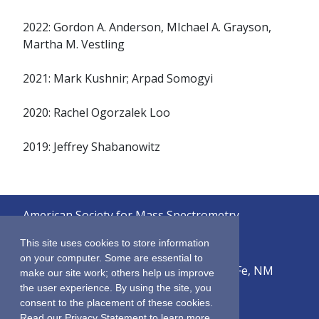
2022: Gordon A. Anderson, MIchael A. Grayson,
Martha M. Vestling
2021: Mark Kushnir; Arpad Somogyi
2020: Rachel Ogorzalek Loo
2019: Jeffrey Shabanowitz
American Society for Mass Spectrometry
© 2026
This site uses cookies to store information
on your computer. Some are essential to
2019 Galisteo Street, Building i-1, Santa Fe, NM
make our site work; others help us improve
87505
the user experience. By using the site, you
consent to the placement of these cookies.
Sitemap
Read our Privacy Statement to learn more.