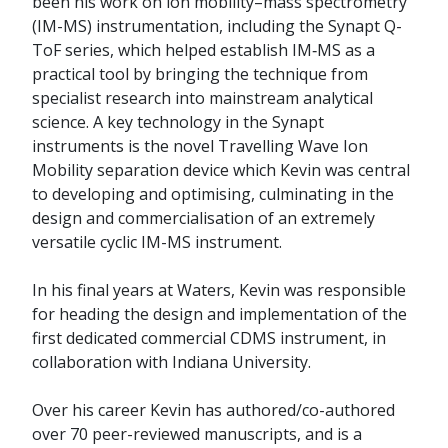
been his work on ion mobility–mass spectrometry
(IM-MS) instrumentation, including the Synapt Q-
ToF series, which helped establish IM‑MS as a
practical tool by bringing the technique from
specialist research into mainstream analytical
science. A key technology in the Synapt
instruments is the novel Travelling Wave Ion
Mobility separation device which Kevin was central
to developing and optimising, culminating in the
design and commercialisation of an extremely
versatile cyclic IM-MS instrument.
In his final years at Waters, Kevin was responsible
for heading the design and implementation of the
first dedicated commercial CDMS instrument, in
collaboration with Indiana University.
Over his career Kevin has authored/co-authored
over 70 peer-reviewed manuscripts, and is a