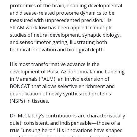
proteomics of the brain, enabling developmental
and disease-related proteome dynamics to be
measured with unprecedented precision. His
SILAM workflow has been applied in multiple
studies of neural development, synaptic biology,
and sensorimotor gating, illustrating both
technical innovation and biological depth.
His most transformative advance is the
development of Pulse Azidohomoalanine Labeling
in Mammals (PALM), an in vivo extension of
BONCAT that allows selective enrichment and
quantification of newly synthesized proteins
(NSPs) in tissues.
Dr. McClatchy’s contributions are characteristically
quiet, consistent, and indispensable—those of a
true “unsung hero.” His innovations have shaped