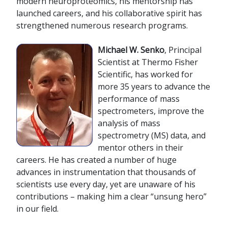
modern neuroproteomics, his mentorship has
launched careers, and his collaborative spirit has
strengthened numerous research programs.
M
ichael W. Senko
, Principal
Scientist at Thermo Fisher
Scientific, has worked for
more 35 years to advance the
performance of mass
spectrometers, improve the
analysis of mass
spectrometry (MS) data, and
mentor others in their
careers. He has created a number of huge
advances in instrumentation that thousands of
scientists use every day, yet are unaware of his
contributions – making him a clear “unsung hero”
in our field.