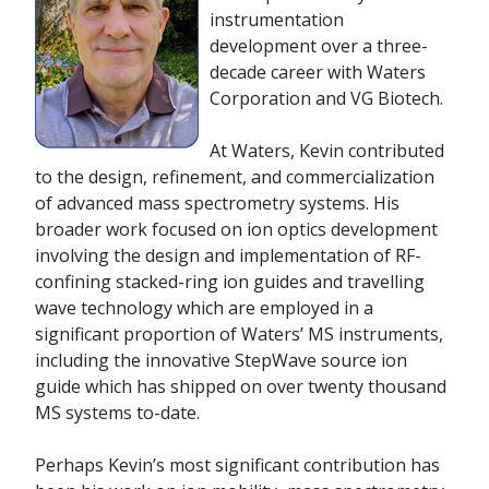
instrumentation
development over a three-
decade career with Waters
Corporation and VG Biotech.
At Waters, Kevin contributed
to the design, refinement, and commercialization
of advanced mass spectrometry systems. His
broader work focused on ion optics development
involving the design and implementation of RF-
confining stacked-ring ion guides and travelling
wave technology which are employed in a
significant proportion of Waters’ MS instruments,
including the innovative StepWave source ion
guide which has shipped on over twenty thousand
MS systems to-date.
Perhaps Kevin’s most significant contribution has