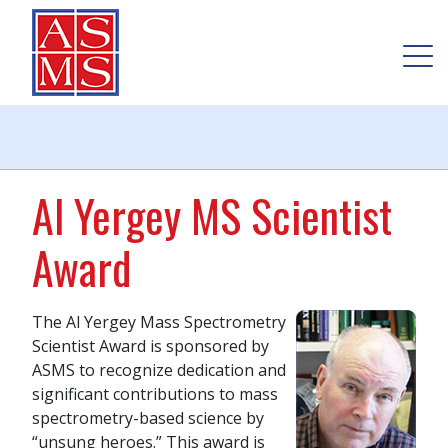
Al Yergey MS Scientist
Award
The Al Yergey Mass Spectrometry
Scientist Award is sponsored by
ASMS to recognize dedication and
significant contributions to mass
spectrometry-based science by
“unsung heroes.” This award is