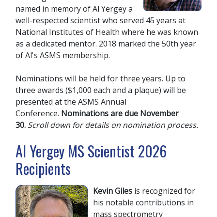
named in memory of Al Yergey a
well-respected scientist who served 45 years at
National Institutes of Health where he was known
as a dedicated mentor. 2018 marked the 50th year
of Al's ASMS membership.
Nominations will be held for three years. Up to
three awards ($1,000 each and a plaque) will be
presented at the ASMS Annual
Conference.
Nominations are due November
30.
Scroll down for details on nomination process.
Al Yergey MS Scientist 2026
Recipients
Kevin Giles
is recognized for
his notable contributions in
mass spectrometry