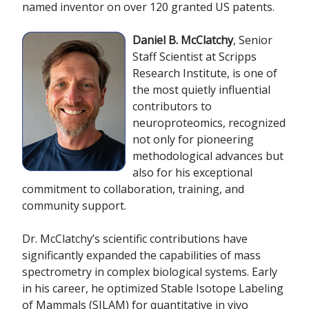
named inventor on over 120 granted US patents.
D
aniel B. McClatchy
, Senior
Staff Scientist at Scripps
Research Institute, is one of
the most quietly influential
contributors to
neuroproteomics, recognized
not only for pioneering
methodological advances but
also for his exceptional
commitment to collaboration, training, and
community support.
Dr. McClatchy’s scientific contributions have
significantly expanded the capabilities of mass
spectrometry in complex biological systems. Early
in his career, he optimized Stable Isotope Labeling
of Mammals (SILAM) for quantitative in vivo