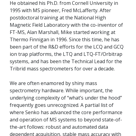
He obtained his Ph.D. from Cornell University in
1995 with MS pioneer, Fred McLafferty. After
postdoctoral training at the National High
Magnetic Field Laboratory with the co-inventor of
FT-MS, Alan Marshall, Mike started working at
Thermo Finnigan in 1996. Since this time, he has
been part of the R&D efforts for the LCQ and GCQ
ion trap platforms, the LTQ and LTQ-FT/Orbitrap
systems, and has been the Technical Lead for the
Tribrid mass spectrometers for over a decade.
We are often enamored by shiny mass
spectrometry hardware. While important, the
underlying complexity of “what’s under the hood”
frequently goes unrecognized. A partial list of
where Senko has advanced the core performance
and operation of MS systems to beyond state-of-
the-art follows: robust and automated data
dependent acquisition, stable mass accuracy with