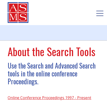
About the Search Tools
Use the Search and Advanced Search
tools in the online conference
Proceedings.
Online Conference Proceedings 1997 - Present