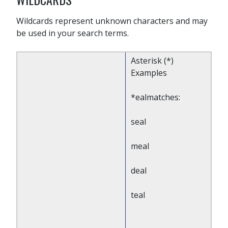
Wildcards represent unknown characters and may
be used in your search terms.
Asterisk (*)
Examples
*ealmatches:
seal
meal
deal
teal