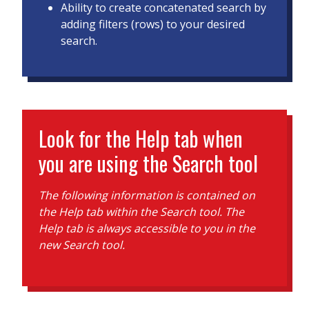
Ability to create concatenated search by
adding filters (rows) to your desired
search.
Look for the Help tab when
you are using the Search tool
The following information is contained on
the Help tab within the Search tool. The
Help tab is always accessible to you in the
new Search tool.