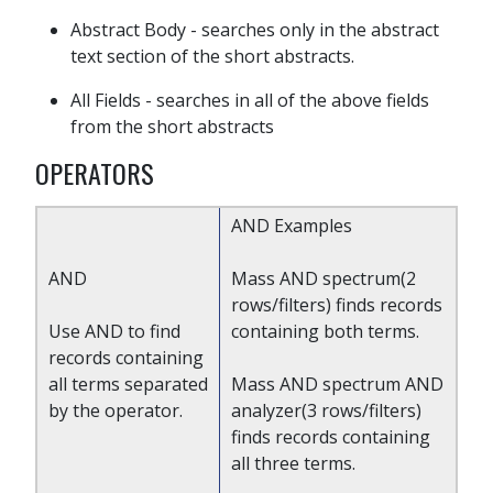
Abstract Body - searches only in the abstract
text section of the short abstracts.
All Fields - searches in all of the above fields
from the short abstracts
OPERATORS
AND Examples
AND
Mass AND spectrum(2
rows/filters) finds records
Use AND to find
containing both terms.
records containing
all terms separated
Mass AND spectrum AND
by the operator.
analyzer(3 rows/filters)
finds records containing
all three terms.