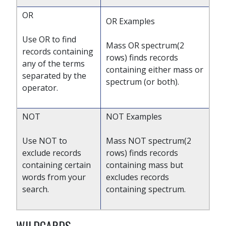
OR
OR Examples
Use OR to find
Mass OR spectrum(2
records containing
rows) finds records
any of the terms
containing either mass or
separated by the
spectrum (or both).
operator.
NOT
NOT Examples
Use NOT to
Mass NOT spectrum(2
exclude records
rows) finds records
containing certain
containing mass but
words from your
excludes records
search.
containing spectrum.
WILDCARDS