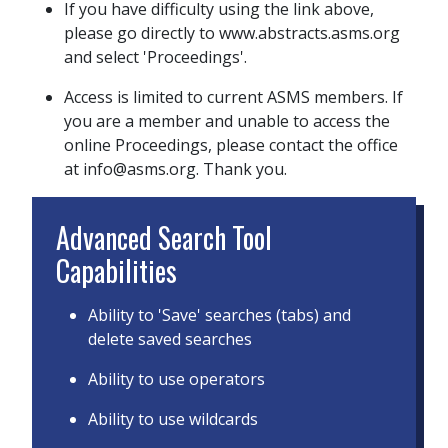
If you have difficulty using the link above,
please go directly to www.abstracts.asms.org
and select 'Proceedings'.
Access is limited to current ASMS members. If
you are a member and unable to access the
online Proceedings, please contact the office
at info@asms.org. Thank you.
Advanced Search Tool
Capabilities
Ability to 'Save' searches (tabs) and
delete saved searches
Ability to use operators
Ability to use wildcards