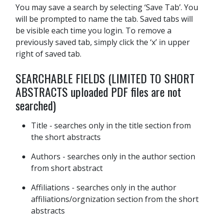
You may save a search by selecting ‘Save Tab’. You
will be prompted to name the tab. Saved tabs will
be visible each time you login. To remove a
previously saved tab, simply click the ‘x’ in upper
right of saved tab.
SEARCHABLE FIELDS (LIMITED TO SHORT
ABSTRACTS uploaded PDF files are not
searched)
Title - searches only in the title section from
the short abstracts
Authors - searches only in the author section
from short abstract
Affiliations - searches only in the author
affiliations/orgnization section from the short
abstracts