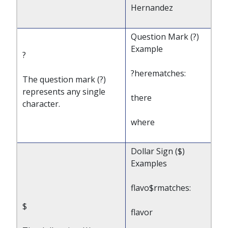
Hernandez
Question Mark (?)
Example
?
?herematches:
The question mark (?)
represents any single
there
character.
where
Dollar Sign ($)
Examples
flavo$rmatches:
$
flavor