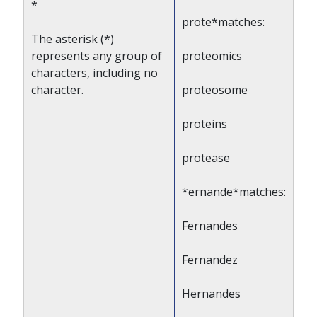
*
prote*matches:
The asterisk (*)
represents any group of
proteomics
characters, including no
character.
proteosome
proteins
protease
*ernande*matches:
Fernandes
Fernandez
Hernandes