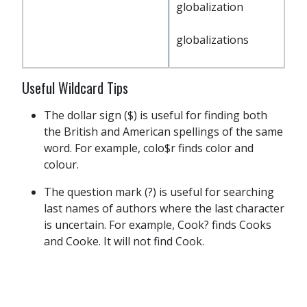
globalization
globalizations
Useful Wildcard Tips
The dollar sign ($) is useful for finding both
the British and American spellings of the same
word. For example, colo$r finds color and
colour.
The question mark (?) is useful for searching
last names of authors where the last character
is uncertain. For example, Cook? finds Cooks
and Cooke. It will not find Cook.