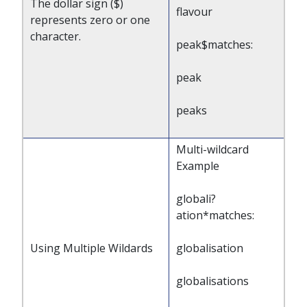
The dollar sign ($)
flavour
represents zero or one
character.
peak$matches:
peak
peaks
Multi-wildcard
Example
globali?
ation*matches:
Using Multiple Wildards
globalisation
globalisations