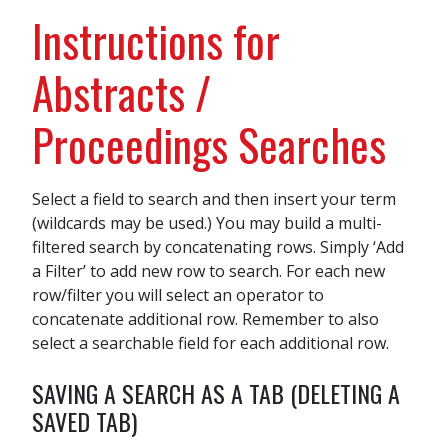
Instructions for
Abstracts /
Proceedings Searches
Select a field to search and then insert your term
(wildcards may be used.) You may build a multi-
filtered search by concatenating rows. Simply ‘Add
a Filter’ to add new row to search. For each new
row/filter you will select an operator to
concatenate additional row. Remember to also
select a searchable field for each additional row.
SAVING A SEARCH AS A TAB (DELETING A
SAVED TAB)