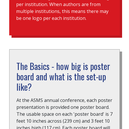
per institution. When authors are from
multiple institutions, this means there may
be one logo per each institution.
The Basics - how big is poster
board and what is the set-up
like?
At the ASMS annual conference, each poster
presentation is provided one poster board.
The usable space on each 'poster board' is 7
feet 10 inches across (239 cm) and 3 feet 10
inches high (117 cm). Each poster board will