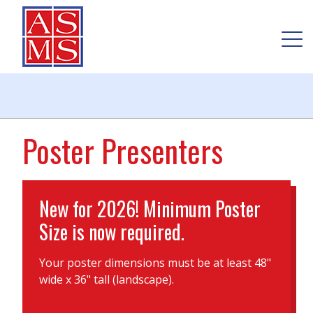
Poster Presenters
New for 2026! Minimum Poster
Size is now required.
Your poster dimensions must be at least 48"
wide x 36" tall (landscape).