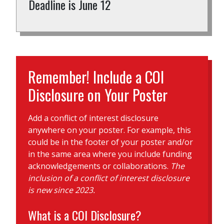
Deadline is June 12
Remember! Include a COI
Disclosure on Your Poster
Add a conflict of interest disclosure
anywhere on your poster. For example, this
could be in the footer of your poster and/or
in the same area where you include funding
acknowledgements or collaborations.
The
inclusion of a conflict of interest disclosure
is new since 2023.
What is a COI Disclosure?