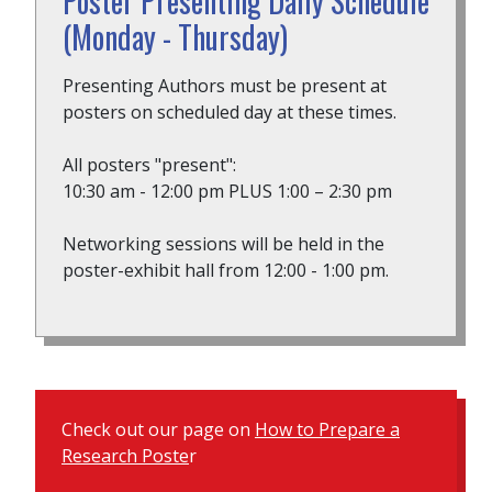
Poster Presenting Daily Schedule
(Monday - Thursday)
Presenting Authors must be present at
posters on scheduled day at these times.
All posters "present":
10:30 am - 12:00 pm PLUS 1:00 – 2:30 pm
Networking sessions will be held in the
poster-exhibit hall from 12:00 - 1:00 pm.
Check out our page on
How to Prepare a
Research Poste
r