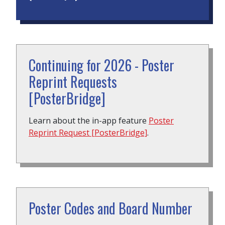
Continuing for 2026 - Poster
Reprint Requests
[PosterBridge]
Learn about the in-app feature
Poster
Reprint Request [PosterBridge]
.
Poster Codes and Board Number