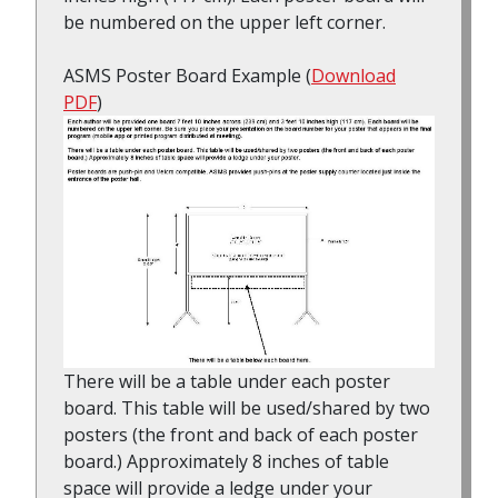
be numbered on the upper left corner.
ASMS Poster Board Example (
Download
PDF
)
There will be a table under each poster
board. This table will be used/shared by two
posters (the front and back of each poster
board.) Approximately 8 inches of table
space will provide a ledge under your