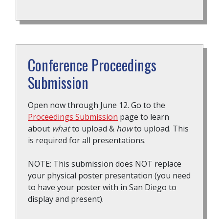
Conference Proceedings
Submission
Open now through June 12. Go to the
Proceedings Submission
page to learn
about
what
to upload &
how
to upload. This
is required for all presentations.
NOTE: This submission does NOT replace
your physical poster presentation (you need
to have your poster with in San Diego to
display and present).