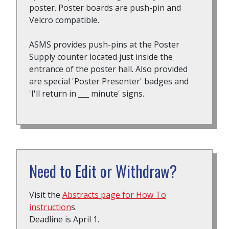
poster. Poster boards are push-pin and
Velcro compatible.
ASMS provides push-pins at the Poster
Supply counter located just inside the
entrance of the poster hall. Also provided
are special 'Poster Presenter' badges and
'I'll return in ___ minute' signs.
Need to Edit or Withdraw?
Visit the
Abstracts page for How To
instruction
s.
Deadline is April 1.