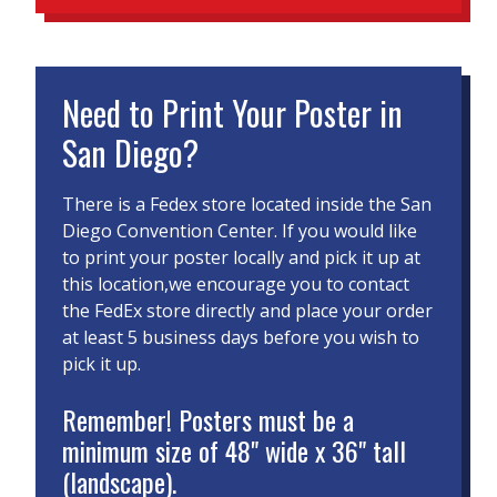
Need to Print Your Poster in
San Diego?
There is a Fedex store located inside the San
Diego Convention Center. If you would like
to print your poster locally and pick it up at
this location,we encourage you to contact
the FedEx store directly and place your order
at least 5 business days before you wish to
pick it up.
Remember! Posters must be a
minimum size of 48" wide x 36" tall
(landscape).