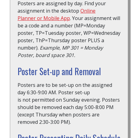
Posters are assigned by day. Find your
assignment in the desktop
Online
Planner or Mobile App
. Your assignment will
be a code and a number (MP=Monday
poster, TP=Tuesday poster, WP=Wednesday
poster, ThP=Thursday poster PLUS a
number).
Example, MP 301 = Monday
Poster, board space 301.
Poster Set-up and Removal
Posters are to be set-up on the assigned
day 6:30-9:00 AM. Poster set-up
is not permitted on Sunday evening. Posters
should be removed each day 5:00-8:00 PM
(except Thursday when posters are
removed 2:30-3:00 PM).