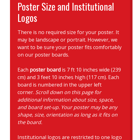
Poster Size and Institutional
Logos
There is no required size for your poster. It
may be landscape or portrait. However, we
want to be sure your poster fits comfortably
on our poster boards.
Each
poster board
is 7 ft 10 inches wide (239
cm) and 3 feet 10 inches high (117 cm). Each
board is numbered in the upper left
corner.
Scroll down on this page for
additional information about size, space,
and board set-up. Your poster may be any
shape, size, orientation as long as it fits on
the board.
Institutional logos are restricted to one logo