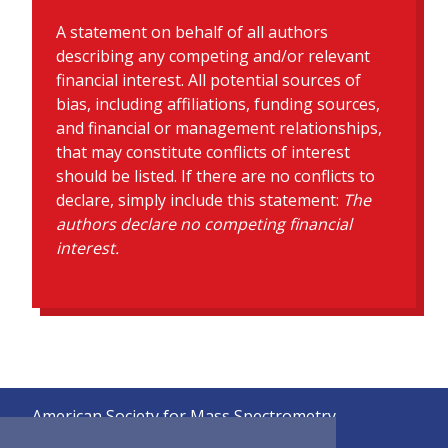
A statement on behalf of all authors
describing any competing and/or relevant
financial interest. All potential sources of
bias, including affiliations, funding sources,
and financial or management relationships,
that may constitute conflicts of interest
should be listed. If there are no conflicts to
declare, simply include this statement:
The
authors declare no competing financial
interest.
American Society for Mass Spectrometry