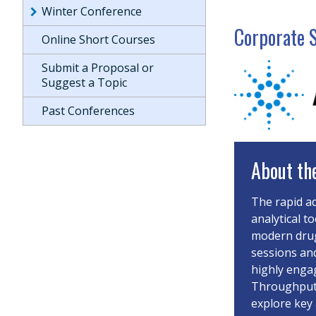
Winter Conference
Corporate 
Online Short Courses
Submit a Proposal or
Suggest a Topic
Past Conferences
About th
The rapid a
analytical t
modern drug
sessions an
highly enga
Throughput-
explore key 