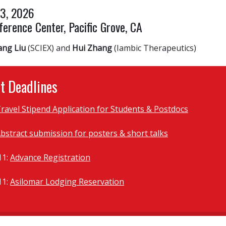
13, 2026
erence Center, Pacific Grove, CA
ang Liu
(SCIEX) and
Hui Zhang
(Iambic Therapeutics)
t Deadlines
ravel Stipend Application for Students & Postdocs
bstract submission for posters & short talks
11:
Advance Registration
11:
Asilomar Lodging Reservation