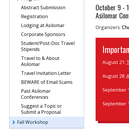
October 9 - 
Abstract Submission
Asilomar Conf
Registration
Lodging at Asilomar
Organizers:
Ch
Corporate Sponsors
Student/Post-Doc Travel
Importan
Stipends
Travel to & About
August 21:
T
Asilomar
Travel Invitation Letter
August 28:
A
BEWARE of Email Scams
September 
Past Asilomar
Conferences
September 
Suggest a Topic or
Submit a Proposal
Fall Workshop