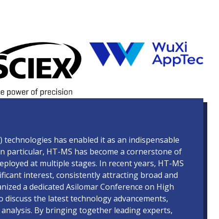
technologies has enabled it as an indispensable
s. In particular, HT-MS has become a cornerstone of
ployed at multiple stages. In recent years, HT-MS
cant interest, consistently attracting broad and
nized a dedicated Asilomar Conference on High
 discuss the latest technology advancements,
 analysis. By bringing together leading experts,