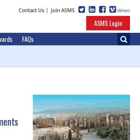
Contact Us
Join ASMS
Vimeo
ASMS Login
wards
FAQs
ments