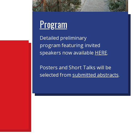
Program
Detailed preliminary
program featuring invited
speakers now available
HERE
.
Posters and Short Talks will be
selected from
submitted abstracts
.