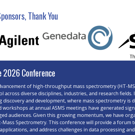
Sponsors, Thank You
e 2026 Conference
dvancement of high-throughput mass spectrometry (HT-MS) 
ool across diverse disciplines, industries, and research field
 discovery and development, where mass spectrometry is de
d workshops at annual ASMS meetings have generated signifi
ged audiences. Given this growing momentum, we have orga
Mass Spectrometry. This conference will provide a forum to
applications, and address challenges in data processing and