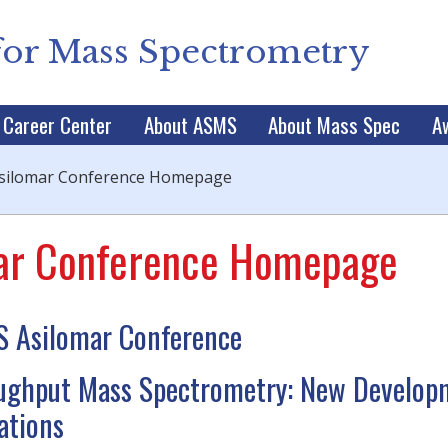
for Mass Spectrometry
Career Center
About ASMS
About Mass Spec
A
silomar Conference Homepage
ar Conference Homepage
 Asilomar Conference
ughput Mass Spectrometry: New Develop
ations