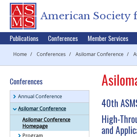
American Society 
Publications
Conferences
Member Services
Home
/
Conferences
/
Asilomar Conference
/
A
Asilom
Conferences
Annual Conference
40th ASMS
Asilomar Conference
High-Thro
Asilomar Conference
Homepage
and Applic
Program