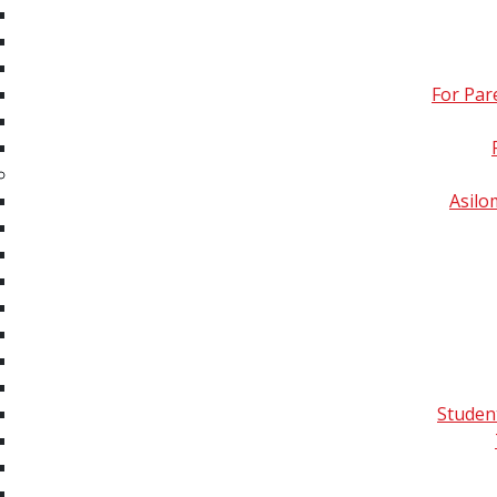
Imaging & Ambient Mass
Spectrometry
For Par
Omics: Proteomics,
Lipidomics,
Metabolomics, Glycomics,
Exposomics and
Asil
Multiomics
Quality Control,
Informatic Analyses &
Data Communication
All Tutorials Sorted by
Year
Studen
Publications
Conferences
Membe