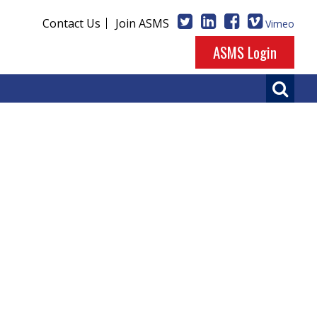
Contact Us
Join ASMS
Vimeo
ASMS Login
ase Evaluations
so be enjoyed on our
Vimeo channel
.
d Development
presented by Ragu Ramanathan on June
German Sport University, Cologne) on June 4, 2023.