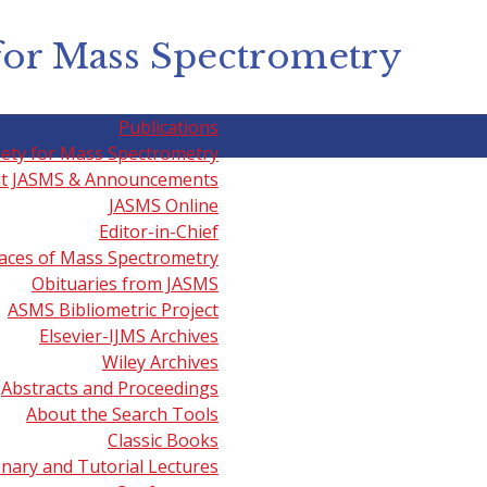
for Mass Spectrometry
Publications
iety for Mass Spectrometry
t JASMS & Announcements
JASMS Online
l MS, Drug Discovery & Dise
Editor-in-Chief
aces of Mass Spectrometry
Obituaries from JASMS
ASMS Bibliometric Project
 Spectrometry' videos including those listed below may al
Elsevier-IJMS Archives
Wiley Archives
 on the Value of Mass Spectrometry in Drug Discovery an
Abstracts and Proceedings
About the Search Tools
Classic Books
try and Anti-Doping Research
presented by Mario Thevis (
enary and Tutorial Lectures