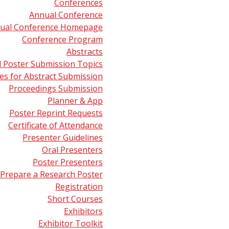
Conferences
etry and Medicine
presented by Livia Eberlin (Baylor College
Annual Conference
ual Conference Homepage
try in Biopharma: From Small Molecules to Multi-Specific 
Conference Program
en Research) on June 5, 2022.
Abstracts
d Poster Submission Topics
 Mass Spectrometry for Clinical Diagnostics: The Influence
s for Abstract Submission
o State University) on October 31, 2021.
Proceedings Submission
Planner & App
Quantitative Proteomics
presented by M. Arthur Moseley (Duk
Poster Reprint Requests
Certificate of Attendance
therapy and Mass Spectrometry
presented by Donald F. Hunt
Presenter Guidelines
Oral Presenters
try in the Pharmaceutical Industry: Everything You Ever W
Poster Presenters
(Merck Research Laboratories) on June 14, 2014.
Prepare a Research Poster
Registration
Short Courses
Exhibitors
Exhibitor Toolkit