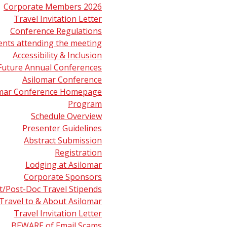
Corporate Members 2026
Travel Invitation Letter
Conference Regulations
ents attending the meeting
Accessibility & Inclusion
Future Annual Conferences
Asilomar Conference
omar Conference Homepage
Program
Schedule Overview
Presenter Guidelines
Abstract Submission
Registration
Lodging at Asilomar
Corporate Sponsors
t/Post-Doc Travel Stipends
Travel to & About Asilomar
Travel Invitation Letter
r Center
Career Center
About ASMS
BEWARE of Email Scams