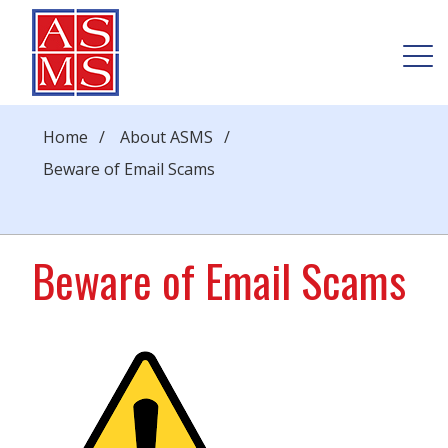
Home
/
About ASMS
/
Beware of Email Scams
Beware of Email Scams