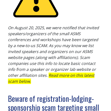
On August 20, 2025, we were notified that invited
speakers/organizers of the small ASMS
conferences and workshops have been targeted
by a new-to-us SCAM. As you may know we list
invited speakers and organizers on our ASMS
website pages (along with affiliations). Scam
companies use this info to locate basic contact
info from a speaker or organizer lab website or
other affiliation sites.
Read more on this latest
scam below.
Beware of registration-lodging-
sponsorship scam targeting small