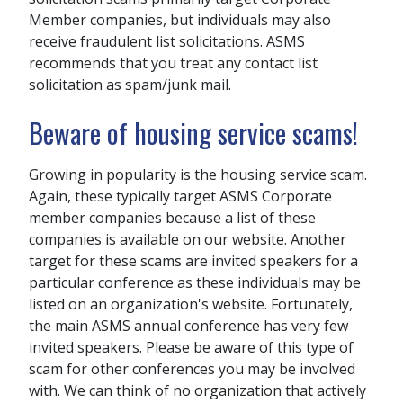
Member companies, but individuals may also
receive fraudulent list solicitations. ASMS
recommends that you treat any contact list
solicitation as spam/junk mail.
Beware of housing service scams!
Growing in popularity is the housing service scam.
Again, these typically target ASMS Corporate
member companies because a list of these
companies is available on our website. Another
target for these scams are invited speakers for a
particular conference as these individuals may be
listed on an organization's website. Fortunately,
the main ASMS annual conference has very few
invited speakers. Please be aware of this type of
scam for other conferences you may be involved
with. We can think of no organization that actively