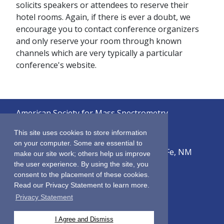
solicits speakers or attendees to reserve their
hotel rooms. Again, if there is ever a doubt, we
encourage you to contact conference organizers
and only reserve your room through known
channels which are very typically a particular
conference's website.
American Society for Mass Spectrometry
© 2026
This site uses cookies to store information
on your computer. Some are essential to
2019 Galisteo Street, Building i-1, Santa Fe, NM
make our site work; others help us improve
87505
the user experience. By using the site, you
consent to the placement of these cookies.
Sitemap
Read our Privacy Statement to learn more.
Terms & Conditions
Privacy Statement
Privacy Policy
Contact Us
I Agree and Dismiss