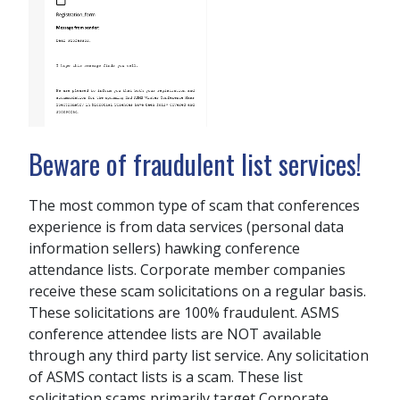
Beware of fraudulent list services!
The most common type of scam that conferences
experience is from data services (personal data
information sellers) hawking conference
attendance lists. Corporate member companies
receive these scam solicitations on a regular basis.
These solicitations are 100% fraudulent. ASMS
conference attendee lists are NOT available
through any third party list service. Any solicitation
of ASMS contact lists is a scam. These list
solicitation scams primarily target Corporate