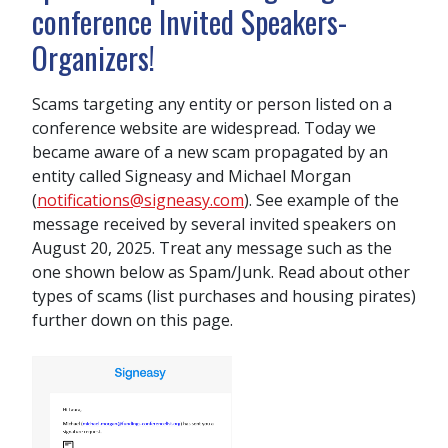
conference Invited Speakers-
Organizers!
Scams targeting any entity or person listed on a
conference website are widespread. Today we
became aware of a new scam propagated by an
entity called Signeasy and Michael Morgan
(
notifications@signeasy.com
). See example of the
message received by several invited speakers on
August 20, 2025. Treat any message such as the
one shown below as Spam/Junk. Read about other
types of scams (list purchases and housing pirates)
further down on this page.