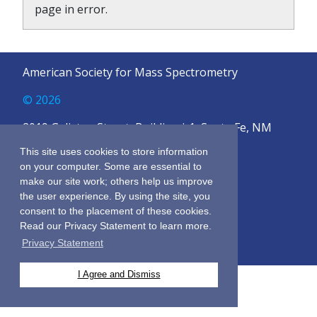
page in error.
American Society for Mass Spectrometry
© 2026
2019 Galisteo Street, Building i-1, Santa Fe, NM
87505
This site uses cookies to store information
on your computer. Some are essential to
Sitemap
make our site work; others help us improve
Terms & Conditions
the user experience. By using the site, you
Privacy Policy
consent to the placement of these cookies.
Contact Us
Read our Privacy Statement to learn more.
Privacy Statement
I Agree and Dismiss