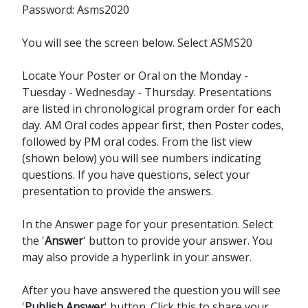
Password: Asms2020
You will see the screen below. Select ASMS20
Locate Your Poster or Oral on the Monday -
Tuesday - Wednesday - Thursday. Presentations
are listed in chronological program order for each
day. AM Oral codes appear first, then Poster codes,
followed by PM oral codes. From the list view
(shown below) you will see numbers indicating
questions. If you have questions, select your
presentation to provide the answers.
In the Answer page for your presentation. Select
the '
Answer
' button to provide your answer. You
may also provide a hyperlink in your answer.
After you have answered the question you will see
'
Publish Answer
' button. Click this to share your