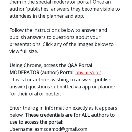
them in the special moderator portal. Once an
author 'publishes' answers they become visible to
attendees in the planner and app.
Follow the instructions below to answer and
publish answers to questions about your
presentations. Click any of the images below to
view full size.
Using Chrome, access the Q&A Portal
MODERATOR (author) Portal:
ativ.me/qa2
This is for authors wishing to answer (publish
answer) questions submitted via app or planner
for their oral or poster.
Enter the log in information
exactly
as it appears
below.
These credentials are for ALL authors to
use to access the portal
:
Username: asmsqamod@gmail.com