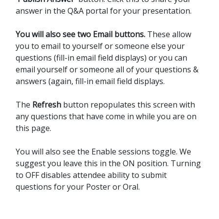
answer in the Q&A portal for your presentation.
You will also see two Email buttons.
These allow
you to email to yourself or someone else your
questions (fill-in email field displays) or you can
email yourself or someone all of your questions &
answers (again, fill-in email field displays.
The
Refresh
button repopulates this screen with
any questions that have come in while you are on
this page.
You will also see the Enable sessions toggle. We
suggest you leave this in the ON position. Turning
to OFF disables attendee ability to submit
questions for your Poster or Oral.