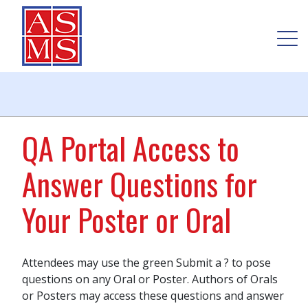
QA Portal Access to
Answer Questions for
Your Poster or Oral
Attendees may use the green Submit a ? to pose
questions on any Oral or Poster. Authors of Orals
or Posters may access these questions and answer