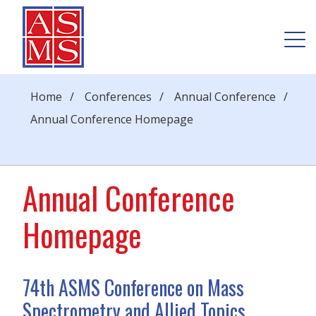
Home
/
Conferences
/
Annual Conference
/
Annual Conference Homepage
Annual Conference
Homepage
74th ASMS Conference on Mass
Spectrometry and Allied Topics