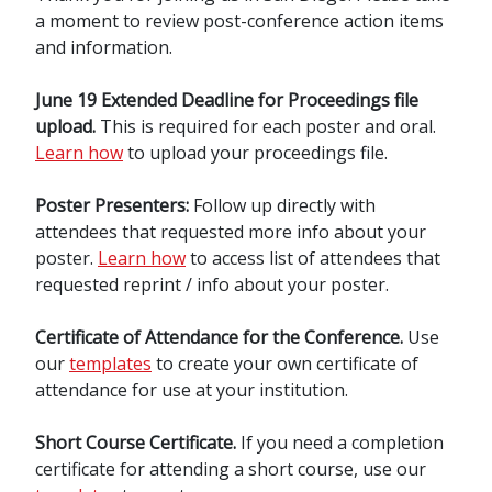
a moment to review post-conference action items
and information.
June 19 Extended Deadline for Proceedings file
upload.
This is required for each poster and oral.
Learn how
to upload your proceedings file.
Poster Presenters:
Follow up directly with
attendees that requested more info about your
poster.
Learn how
to access list of attendees that
requested reprint / info about your poster.
Certificate of Attendance for the Conference.
Use
our
templates
to create your own certificate of
attendance for use at your institution.
Short Course Certificate.
If you need a completion
certificate for attending a short course, use our