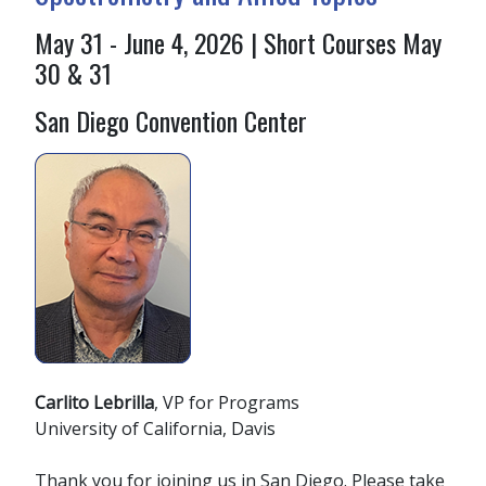
May 31 - June 4, 2026 | Short Courses May
30 & 31
San Diego Convention Center
Carlito Lebrilla
, VP for Programs
University of California, Davis
Thank you for joining us in San Diego. Please take