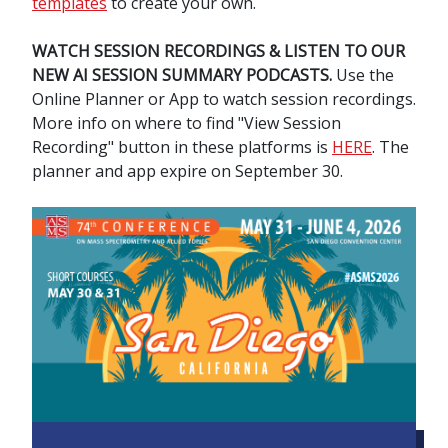
templates
to create your own.
WATCH SESSION RECORDINGS & LISTEN TO OUR
NEW AI SESSION SUMMARY PODCASTS.
Use the
Online Planner or App to watch session recordings.
More info on where to find "View Session
Recording" button in these platforms is
HERE
. The
planner and app expire on September 30.