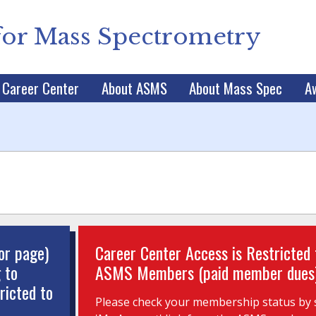
for Mass Spectrometry
Career Center
About ASMS
About Mass Spec
A
or page)
Career Center Access is Restricted 
 to
ASMS Members (paid member dues
ricted to
Please check your membership status by s