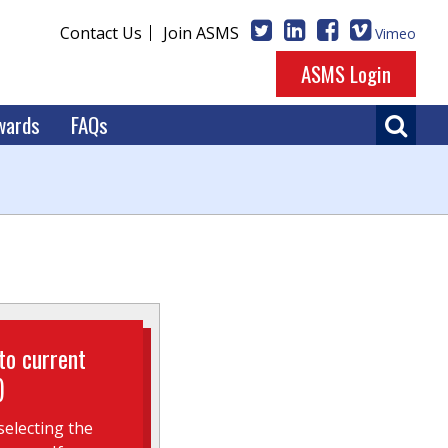
Contact Us
Join ASMS
Vimeo
ASMS Login
wards
FAQs
to current
)
electing the