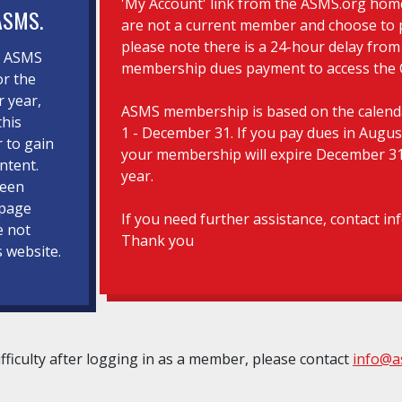
'My Account' link from the ASMS.org hom
ASMS.
are not a current member and choose to 
please note there is a 24-hour delay from
d ASMS
membership dues payment to access the 
r the
r year,
ASMS membership is based on the calenda
this
1 - December 31. If you pay dues in Augus
r to gain
your membership will expire December 31
ntent.
year.
been
 page
If you need further assistance, contact i
e not
Thank you
s website.
ifficulty after logging in as a member, please contact
info@a