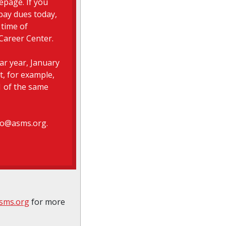
epage. If you
pay dues today,
 time of
Career Center.
r year, January
t, for example,
 of the same
nfo@asms.org.
sms.org
for more