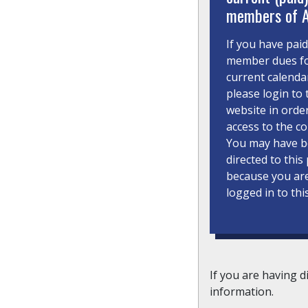
members of 
If you have pai
member dues fo
current calenda
please login to 
website in orde
access to the co
You may have 
directed to this
because you ar
logged in to thi
If you are having d
information.