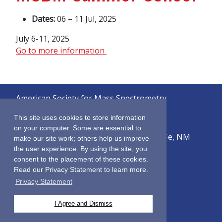
Dates:
06 – 11 Jul, 2025
July 6-11, 2025
Go to more information
American Society for Mass Spectrometry
© 2026
This site uses cookies to store information
on your computer. Some are essential to
2019 Galisteo Street, Building i-1, Santa Fe, NM
make our site work; others help us improve
87505
the user experience. By using the site, you
consent to the placement of these cookies.
Sitemap
Read our Privacy Statement to learn more.
Terms & Conditions
Privacy Statement
Privacy Policy
Contact Us
I Agree and Dismiss