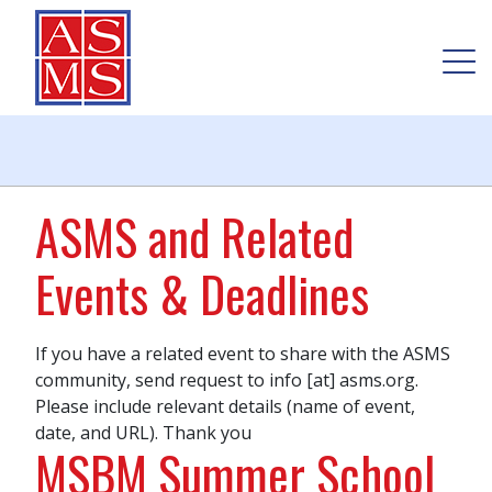
ASMS and Related
Events & Deadlines
If you have a related event to share with the ASMS
community, send request to info [at] asms.org.
Please include relevant details (name of event,
date, and URL). Thank you
MSBM Summer School