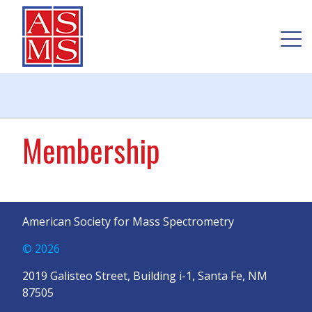
Membership
American Society for Mass Spectrometry
© 2026
2019 Galisteo Street, Building i-1, Santa Fe, NM
87505