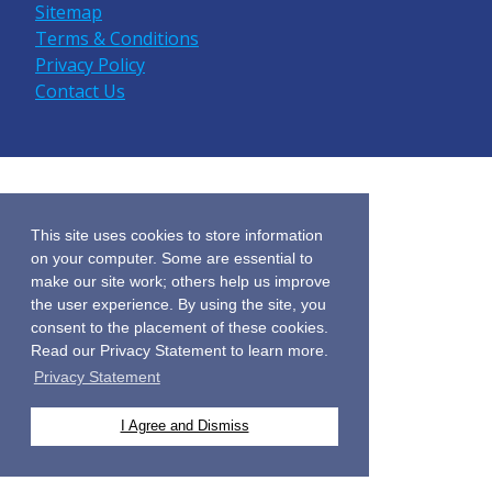
Sitemap
Terms & Conditions
Privacy Policy
Contact Us
This site uses cookies to store information
on your computer. Some are essential to
make our site work; others help us improve
the user experience. By using the site, you
consent to the placement of these cookies.
Read our Privacy Statement to learn more.
Privacy Statement
I Agree and Dismiss